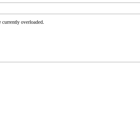
e currently overloaded.