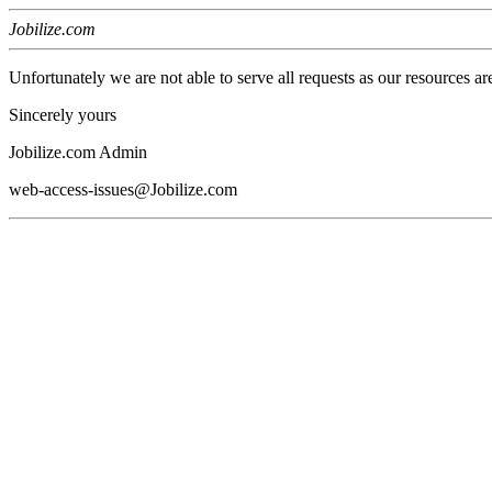
Jobilize.com
Unfortunately we are not able to serve all requests as our resources ar
Sincerely yours
Jobilize.com Admin
web-access-issues@Jobilize.com