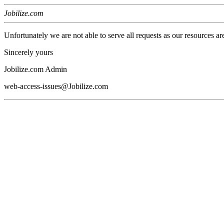
Jobilize.com
Unfortunately we are not able to serve all requests as our resources ar
Sincerely yours
Jobilize.com Admin
web-access-issues@Jobilize.com