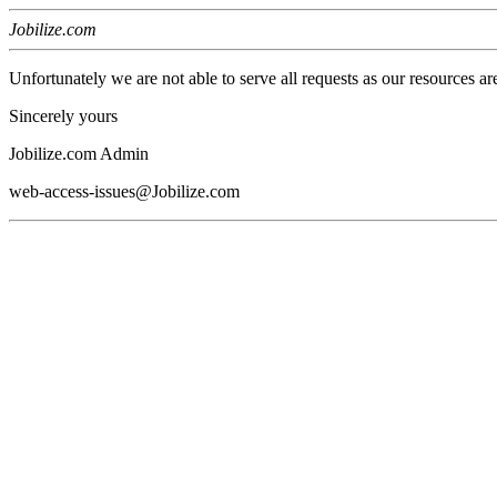
Jobilize.com
Unfortunately we are not able to serve all requests as our resources ar
Sincerely yours
Jobilize.com Admin
web-access-issues@Jobilize.com