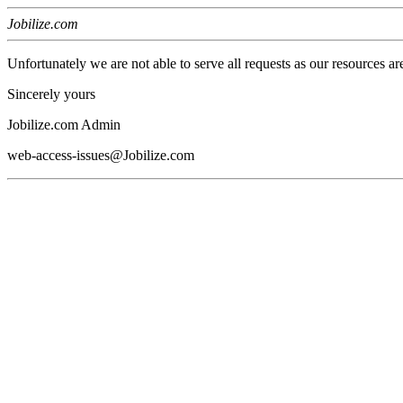
Jobilize.com
Unfortunately we are not able to serve all requests as our resources ar
Sincerely yours
Jobilize.com Admin
web-access-issues@Jobilize.com