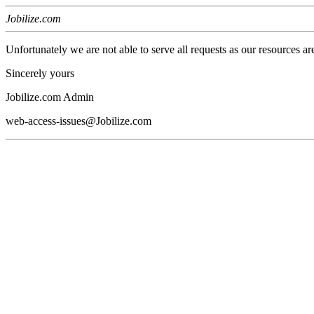
Jobilize.com
Unfortunately we are not able to serve all requests as our resources ar
Sincerely yours
Jobilize.com Admin
web-access-issues@Jobilize.com