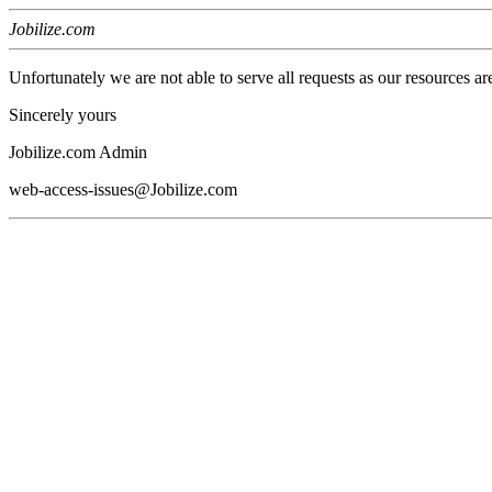
Jobilize.com
Unfortunately we are not able to serve all requests as our resources ar
Sincerely yours
Jobilize.com Admin
web-access-issues@Jobilize.com