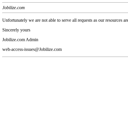
Jobilize.com
Unfortunately we are not able to serve all requests as our resources ar
Sincerely yours
Jobilize.com Admin
web-access-issues@Jobilize.com