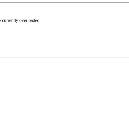
e currently overloaded.