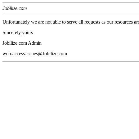
Jobilize.com
Unfortunately we are not able to serve all requests as our resources ar
Sincerely yours
Jobilize.com Admin
web-access-issues@Jobilize.com