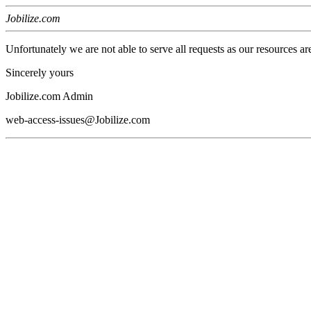
Jobilize.com
Unfortunately we are not able to serve all requests as our resources ar
Sincerely yours
Jobilize.com Admin
web-access-issues@Jobilize.com