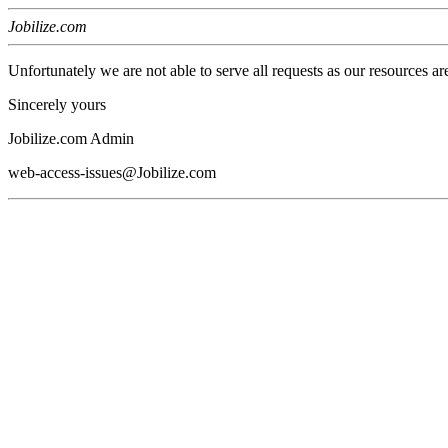
Jobilize.com
Unfortunately we are not able to serve all requests as our resources ar
Sincerely yours
Jobilize.com Admin
web-access-issues@Jobilize.com