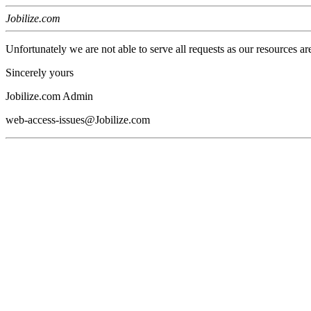
Jobilize.com
Unfortunately we are not able to serve all requests as our resources ar
Sincerely yours
Jobilize.com Admin
web-access-issues@Jobilize.com