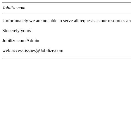
Jobilize.com
Unfortunately we are not able to serve all requests as our resources ar
Sincerely yours
Jobilize.com Admin
web-access-issues@Jobilize.com