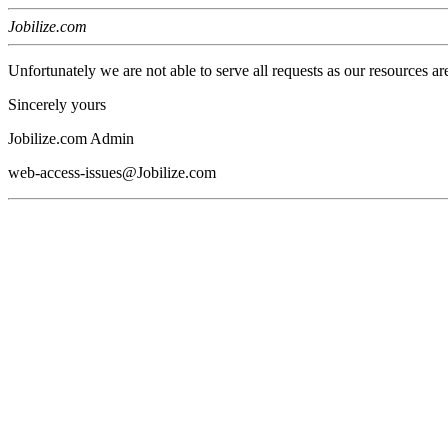
Jobilize.com
Unfortunately we are not able to serve all requests as our resources ar
Sincerely yours
Jobilize.com Admin
web-access-issues@Jobilize.com