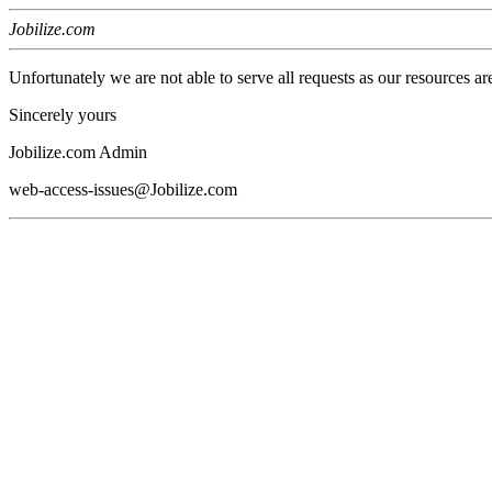
Jobilize.com
Unfortunately we are not able to serve all requests as our resources ar
Sincerely yours
Jobilize.com Admin
web-access-issues@Jobilize.com