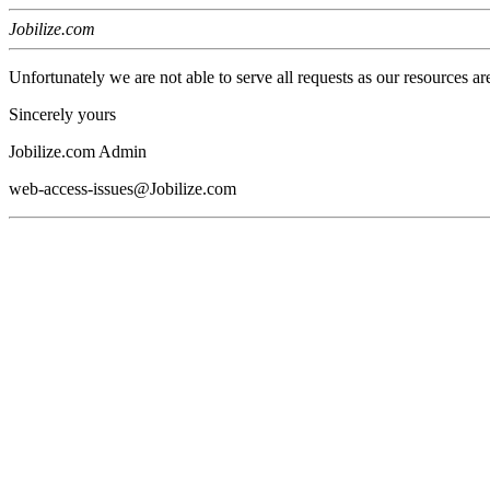
Jobilize.com
Unfortunately we are not able to serve all requests as our resources ar
Sincerely yours
Jobilize.com Admin
web-access-issues@Jobilize.com