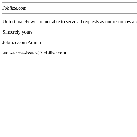
Jobilize.com
Unfortunately we are not able to serve all requests as our resources ar
Sincerely yours
Jobilize.com Admin
web-access-issues@Jobilize.com