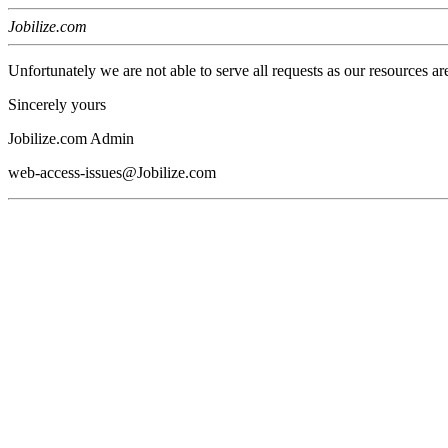
Jobilize.com
Unfortunately we are not able to serve all requests as our resources ar
Sincerely yours
Jobilize.com Admin
web-access-issues@Jobilize.com