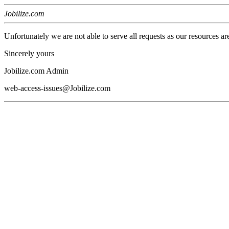
Jobilize.com
Unfortunately we are not able to serve all requests as our resources ar
Sincerely yours
Jobilize.com Admin
web-access-issues@Jobilize.com