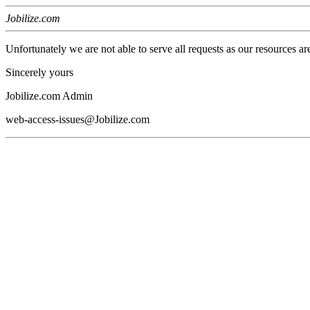
Jobilize.com
Unfortunately we are not able to serve all requests as our resources ar
Sincerely yours
Jobilize.com Admin
web-access-issues@Jobilize.com