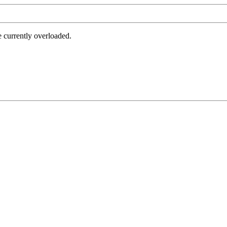
e currently overloaded.