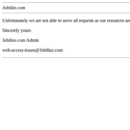
Jobilize.com
Unfortunately we are not able to serve all requests as our resources ar
Sincerely yours
Jobilize.com Admin
web-access-issues@Jobilize.com