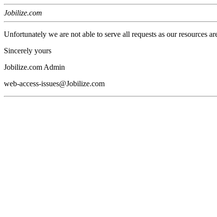
Jobilize.com
Unfortunately we are not able to serve all requests as our resources ar
Sincerely yours
Jobilize.com Admin
web-access-issues@Jobilize.com