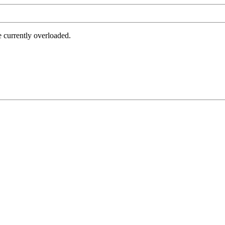
e currently overloaded.