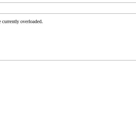
e currently overloaded.