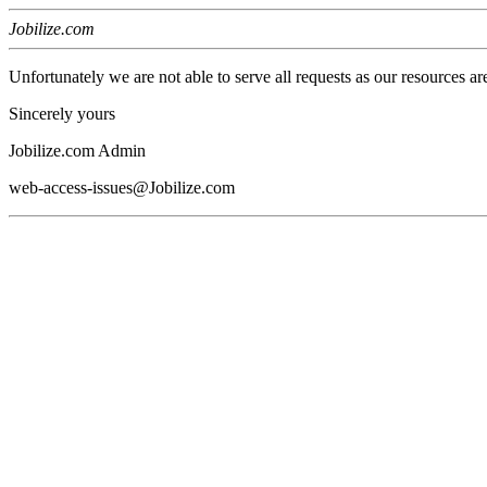
Jobilize.com
Unfortunately we are not able to serve all requests as our resources ar
Sincerely yours
Jobilize.com Admin
web-access-issues@Jobilize.com