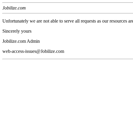
Jobilize.com
Unfortunately we are not able to serve all requests as our resources ar
Sincerely yours
Jobilize.com Admin
web-access-issues@Jobilize.com