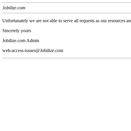
Jobilize.com
Unfortunately we are not able to serve all requests as our resources ar
Sincerely yours
Jobilize.com Admin
web-access-issues@Jobilize.com