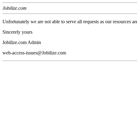
Jobilize.com
Unfortunately we are not able to serve all requests as our resources ar
Sincerely yours
Jobilize.com Admin
web-access-issues@Jobilize.com