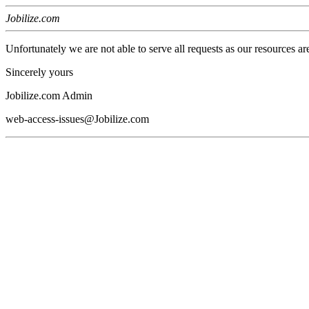
Jobilize.com
Unfortunately we are not able to serve all requests as our resources ar
Sincerely yours
Jobilize.com Admin
web-access-issues@Jobilize.com