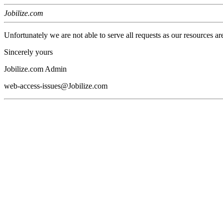
Jobilize.com
Unfortunately we are not able to serve all requests as our resources ar
Sincerely yours
Jobilize.com Admin
web-access-issues@Jobilize.com