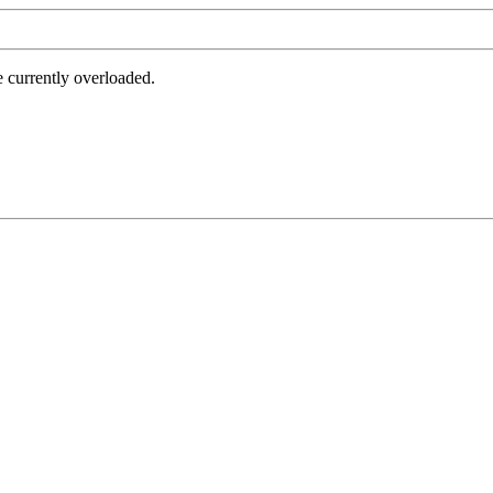
e currently overloaded.