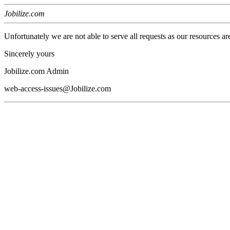
Jobilize.com
Unfortunately we are not able to serve all requests as our resources ar
Sincerely yours
Jobilize.com Admin
web-access-issues@Jobilize.com