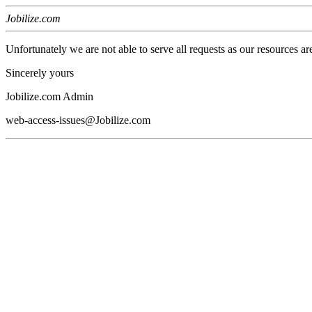
Jobilize.com
Unfortunately we are not able to serve all requests as our resources ar
Sincerely yours
Jobilize.com Admin
web-access-issues@Jobilize.com