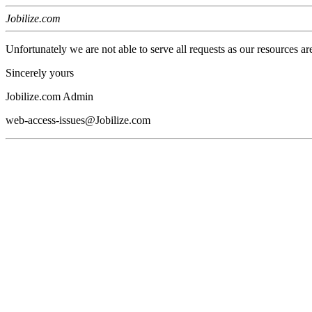
Jobilize.com
Unfortunately we are not able to serve all requests as our resources ar
Sincerely yours
Jobilize.com Admin
web-access-issues@Jobilize.com