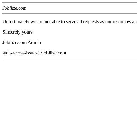
Jobilize.com
Unfortunately we are not able to serve all requests as our resources ar
Sincerely yours
Jobilize.com Admin
web-access-issues@Jobilize.com