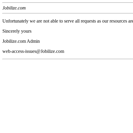
Jobilize.com
Unfortunately we are not able to serve all requests as our resources ar
Sincerely yours
Jobilize.com Admin
web-access-issues@Jobilize.com