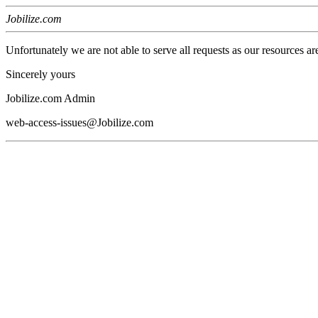
Jobilize.com
Unfortunately we are not able to serve all requests as our resources ar
Sincerely yours
Jobilize.com Admin
web-access-issues@Jobilize.com