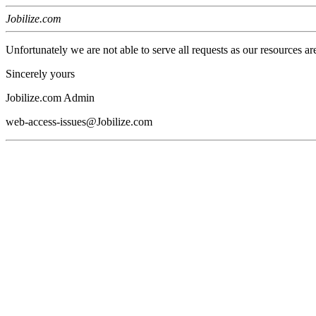
Jobilize.com
Unfortunately we are not able to serve all requests as our resources ar
Sincerely yours
Jobilize.com Admin
web-access-issues@Jobilize.com