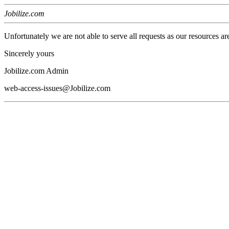
Jobilize.com
Unfortunately we are not able to serve all requests as our resources ar
Sincerely yours
Jobilize.com Admin
web-access-issues@Jobilize.com