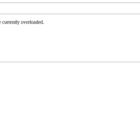
e currently overloaded.