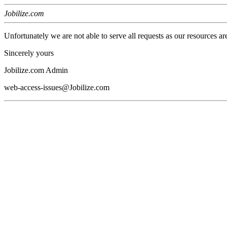
Jobilize.com
Unfortunately we are not able to serve all requests as our resources ar
Sincerely yours
Jobilize.com Admin
web-access-issues@Jobilize.com