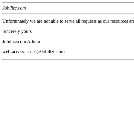
Jobilize.com
Unfortunately we are not able to serve all requests as our resources ar
Sincerely yours
Jobilize.com Admin
web-access-issues@Jobilize.com