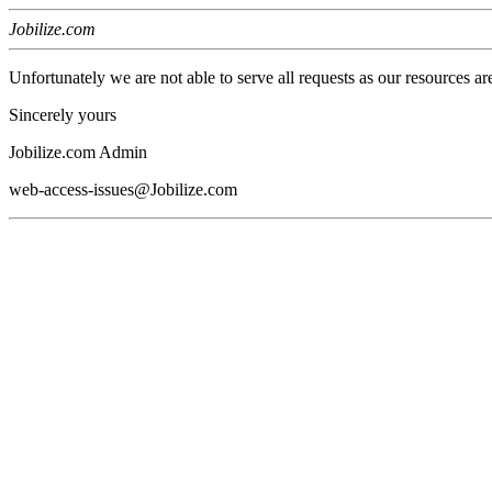
Jobilize.com
Unfortunately we are not able to serve all requests as our resources ar
Sincerely yours
Jobilize.com Admin
web-access-issues@Jobilize.com