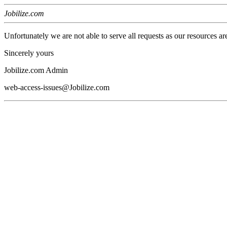
Jobilize.com
Unfortunately we are not able to serve all requests as our resources ar
Sincerely yours
Jobilize.com Admin
web-access-issues@Jobilize.com