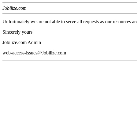
Jobilize.com
Unfortunately we are not able to serve all requests as our resources ar
Sincerely yours
Jobilize.com Admin
web-access-issues@Jobilize.com