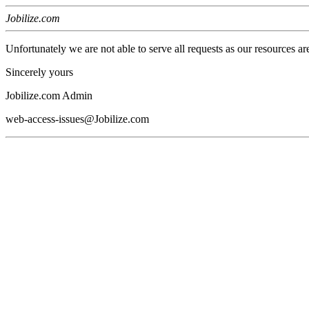
Jobilize.com
Unfortunately we are not able to serve all requests as our resources ar
Sincerely yours
Jobilize.com Admin
web-access-issues@Jobilize.com