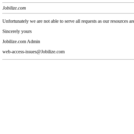
Jobilize.com
Unfortunately we are not able to serve all requests as our resources ar
Sincerely yours
Jobilize.com Admin
web-access-issues@Jobilize.com