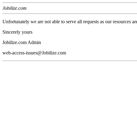
Jobilize.com
Unfortunately we are not able to serve all requests as our resources ar
Sincerely yours
Jobilize.com Admin
web-access-issues@Jobilize.com