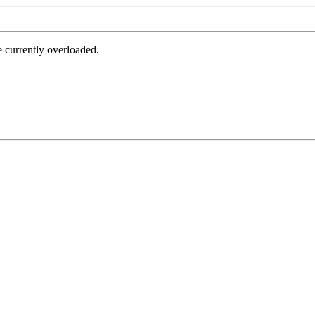
e currently overloaded.