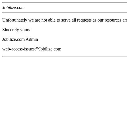
Jobilize.com
Unfortunately we are not able to serve all requests as our resources ar
Sincerely yours
Jobilize.com Admin
web-access-issues@Jobilize.com