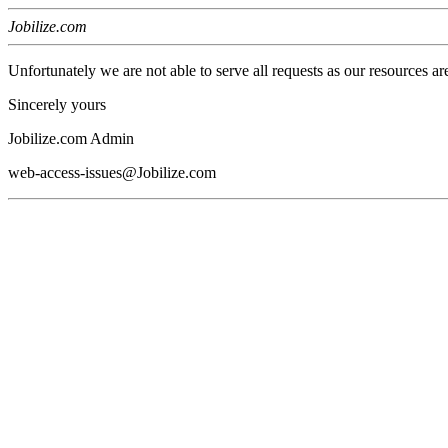
Jobilize.com
Unfortunately we are not able to serve all requests as our resources ar
Sincerely yours
Jobilize.com Admin
web-access-issues@Jobilize.com