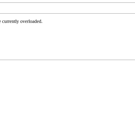
e currently overloaded.