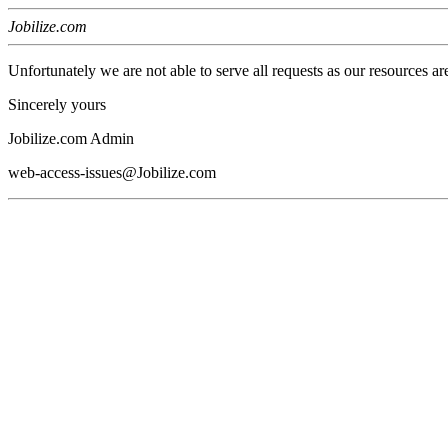
Jobilize.com
Unfortunately we are not able to serve all requests as our resources ar
Sincerely yours
Jobilize.com Admin
web-access-issues@Jobilize.com