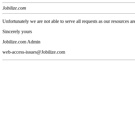
Jobilize.com
Unfortunately we are not able to serve all requests as our resources ar
Sincerely yours
Jobilize.com Admin
web-access-issues@Jobilize.com