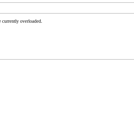
e currently overloaded.