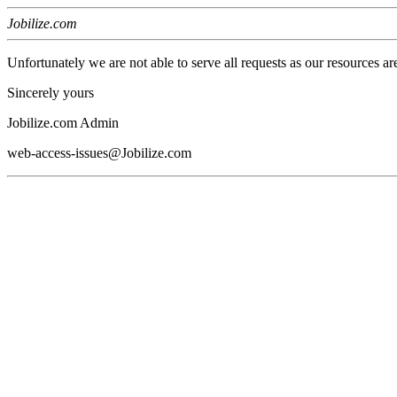
Jobilize.com
Unfortunately we are not able to serve all requests as our resources ar
Sincerely yours
Jobilize.com Admin
web-access-issues@Jobilize.com