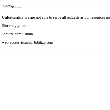
Jobilize.com
Unfortunately we are not able to serve all requests as our resources ar
Sincerely yours
Jobilize.com Admin
web-access-issues@Jobilize.com