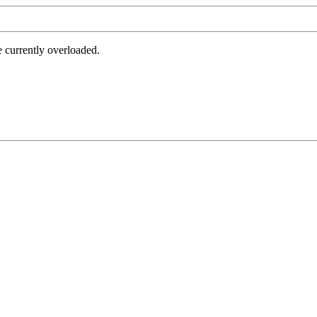
e currently overloaded.